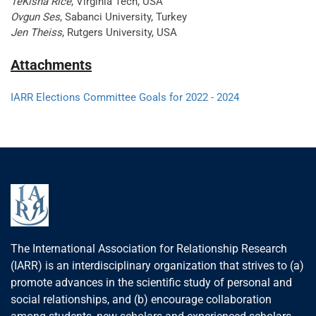
TeKisha Rice
, Virginia Tech, USA
Ovgun Ses
, Sabanci University, Turkey
Jen Theiss
, Rutgers University, USA
Attachments
IARR Elections Committee Goals for 2022 - 2024
The International Association for Relationship Research
(IARR) is an interdisciplinary organization that strives to (a)
promote advances in the scientific study of personal and
social relationships, and (b) encourage collaboration