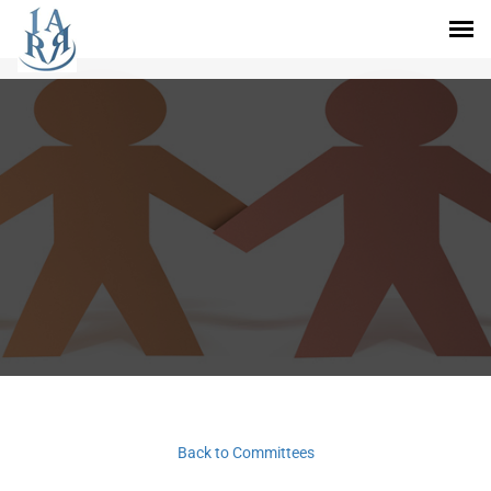
Back to Committees