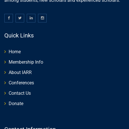
among students, new scholars and experienced scholars.
Quick Links
Home
Membership Info
About IARR
Conferences
Contact Us
Donate