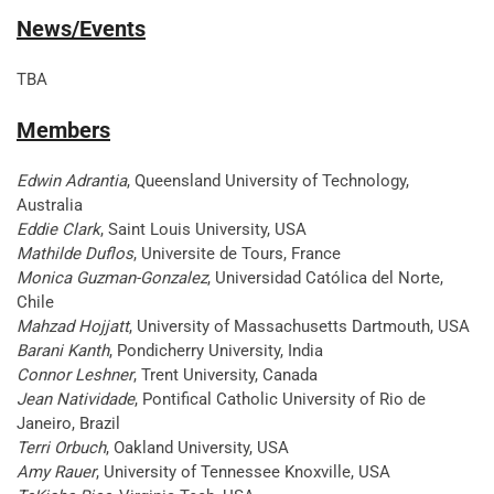
News/Events
TBA
Members
Edwin Adrantia
, Queensland University of Technology,
Australia
Eddie Clark
, Saint Louis University, USA
Mathilde Duflos
, Universite de Tours, France
Monica Guzman-Gonzalez
, Universidad Católica del Norte,
Chile
Mahzad Hojjatt
, University of Massachusetts Dartmouth, USA
Barani Kanth
, Pondicherry University, India
Connor Leshner
, Trent University, Canada
Jean Natividade
, Pontifical Catholic University of Rio de
Janeiro, Brazil
Terri Orbuch
, Oakland University, USA
Amy Rauer
, University of Tennessee Knoxville, USA