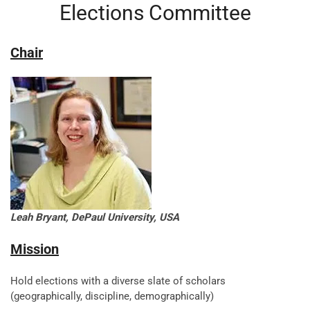
Elections Committee
Chair
Leah Bryant, DePaul University, USA
Mission
Hold elections with a diverse slate of scholars
(geographically, discipline, demographically)