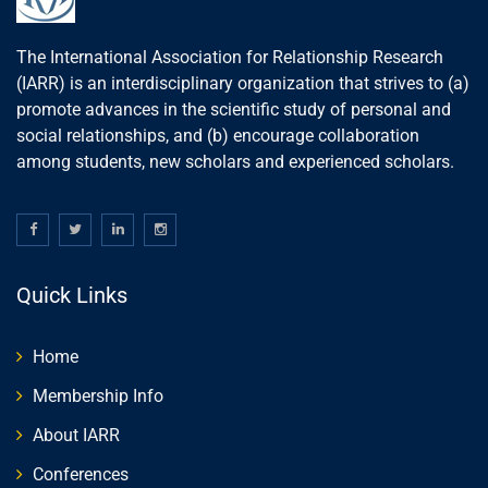
The International Association for Relationship Research
(IARR) is an interdisciplinary organization that strives to (a)
promote advances in the scientific study of personal and
social relationships, and (b) encourage collaboration
among students, new scholars and experienced scholars.
Quick Links
Home
Membership Info
About IARR
Conferences