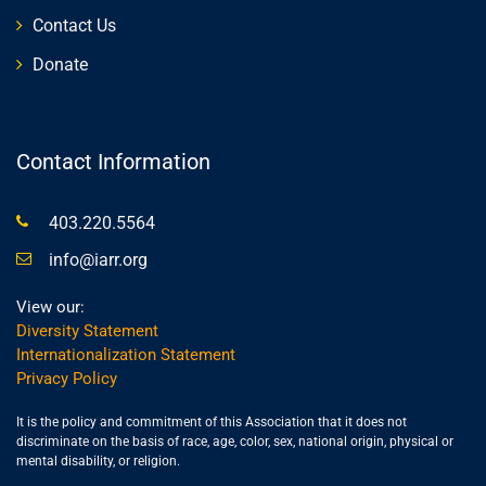
Contact Us
Donate
Contact Information
403.220.5564
info@iarr.org
View our:
Diversity Statement
Internationalization Statement
Privacy Policy
It is the policy and commitment of this Association that it does not
discriminate on the basis of race, age, color, sex, national origin, physical or
mental disability, or religion.