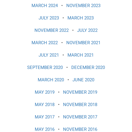
MARCH 2024
•
NOVEMBER 2023
JULY 2023
•
MARCH 2023
NOVEMBER 2022
•
JULY 2022
MARCH 2022
•
NOVEMBER 2021
JULY 2021
•
MARCH 2021
SEPTEMBER 2020
•
DECEMBER 2020
MARCH 2020
•
JUNE 2020
MAY 2019
•
NOVEMBER 2019
MAY 2018
•
NOVEMBER 2018
MAY 2017
•
NOVEMBER 2017
MAY 2016
•
NOVEMBER 2016