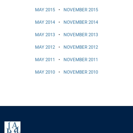
MAY 2015
•
NOVEMBER 2015
MAY 2014
•
NOVEMBER 2014
MAY 2013
•
NOVEMBER 2013
MAY 2012
•
NOVEMBER 2012
MAY 2011
•
NOVEMBER 2011
MAY 2010
•
NOVEMBER 2010