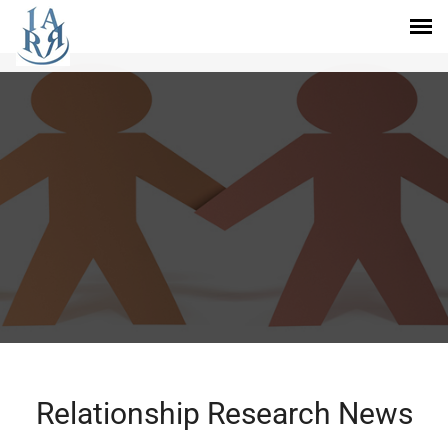
Relationship Research News