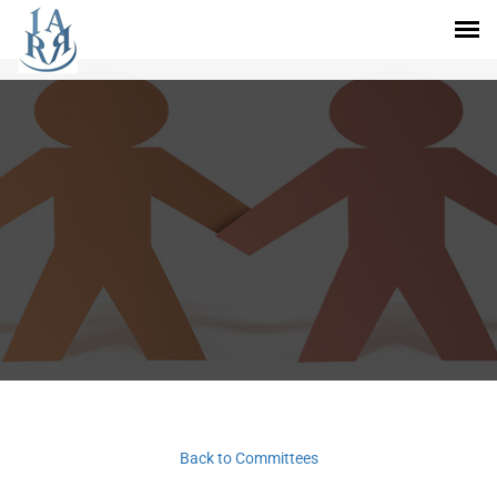
Back to Committees