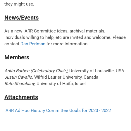
they might use.
News/Events
As a new IARR Committee ideas, archival materials,
individuals willing to help, etc are invited and welcome. Please
contact
Dan Perlman
for more information.
Members
Anita Barbee (Celebratory Chair)
, University of Louisville, USA
Justin Cavallo
, Wilfrid Laurier University, Canada
Ruth Sharabany
, University of Haifa, Israel
Attachments
IARR Ad Hoc History Committee Goals for 2020 - 2022