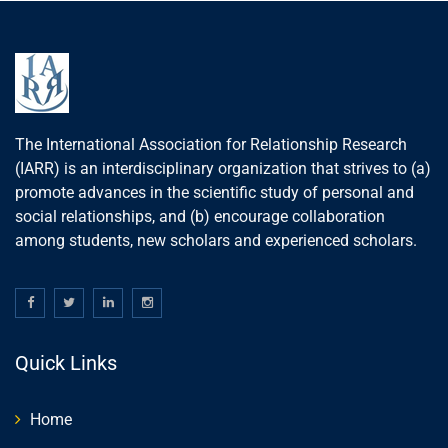
The International Association for Relationship Research
(IARR) is an interdisciplinary organization that strives to (a)
promote advances in the scientific study of personal and
social relationships, and (b) encourage collaboration
among students, new scholars and experienced scholars.
Quick Links
Home