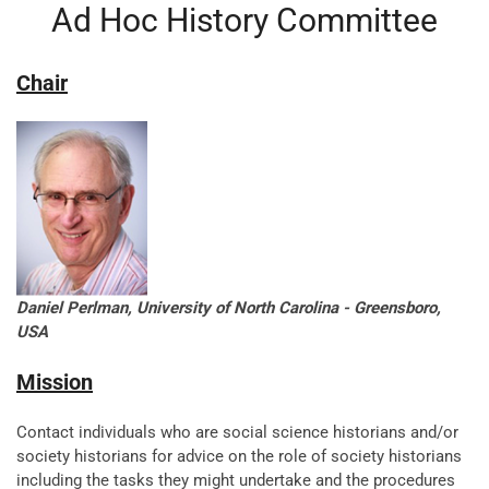
Ad Hoc History Committee
Chair
Daniel Perlman, University of North Carolina - Greensboro,
USA
Mission
Contact individuals who are social science historians and/or
society historians for advice on the role of society historians
including the tasks they might undertake and the procedures