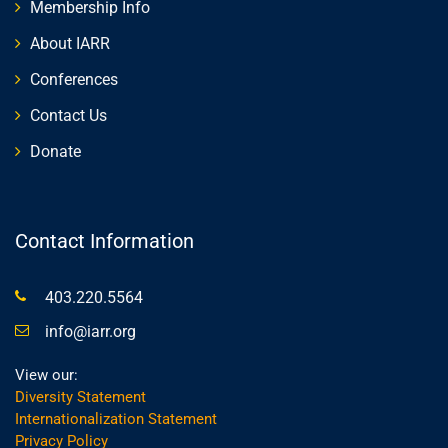
Membership Info
About IARR
Conferences
Contact Us
Donate
Contact Information
403.220.5564
info@iarr.org
View our:
Diversity Statement
Internationalization Statement
Privacy Policy